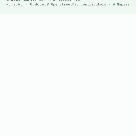
v0.2.63 · 83dc8ed
© OpenStreetMap contributors · © Mapize