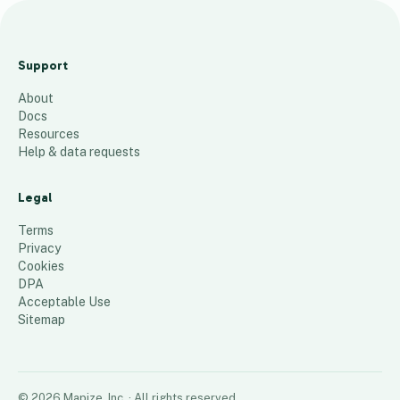
Current INDMN
Patients by Zipcode
Support
142
places
About
Docs
Resources
Help & data requests
Legal
Terms
Privacy
Cookies
DPA
Acceptable Use
Sitemap
©
2026
Mapize, Inc.
· All rights reserved