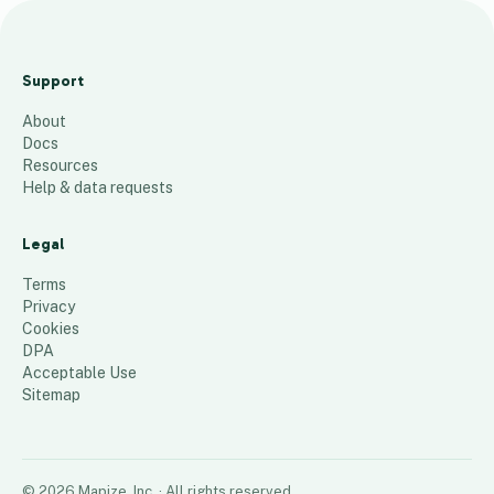
Day 13 PT157S and PT157T
Batch Treatments
Support
9
places
About
Docs
Resources
Help & data requests
Legal
Terms
Privacy
Cookies
DPA
Acceptable Use
Sitemap
©
2026
Mapize, Inc.
· All rights reserved