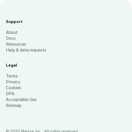
D
C
Support
s
About
41
places
Docs
Resources
Help & data requests
Legal
Terms
Privacy
Cookies
DPA
Acceptable Use
Sitemap
©
2026
Mapize, Inc.
· All rights reserved