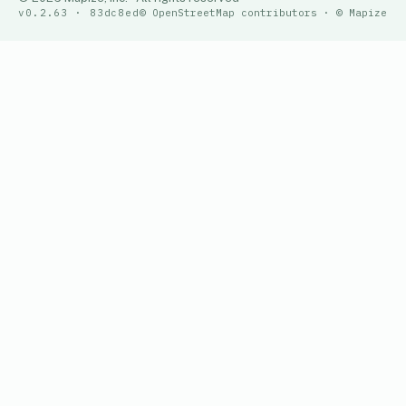
v0.2.63 · 83dc8ed
© OpenStreetMap contributors · © Mapize