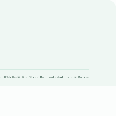
 · 83dc8ed
© OpenStreetMap contributors · © Mapize