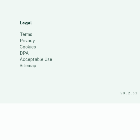
Legal
Terms
Privacy
Cookies
DPA
Acceptable Use
Sitemap
v0.2.63