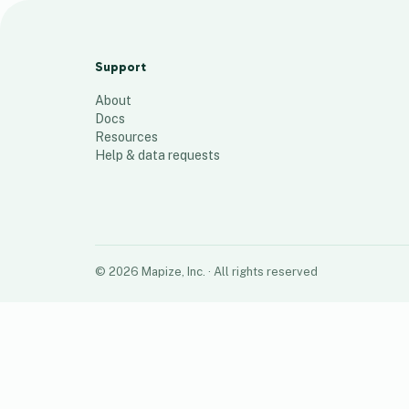
DDC Houston / TCC Global
27
places
Support
About
Docs
Resources
Help & data requests
©
2026
Mapize, Inc.
· All rights reserved