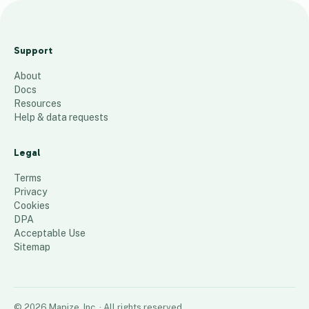
December 2024 Venture Richmond
Cluster Map v4
Support
574
places
About
Docs
Resources
Help & data requests
Legal
Terms
Privacy
Cookies
DPA
Acceptable Use
Sitemap
©
2026
Mapize, Inc.
· All rights reserved