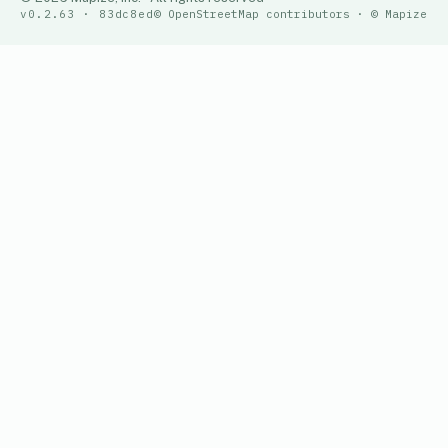
v0.2.63 · 83dc8ed
© OpenStreetMap contributors · © Mapize