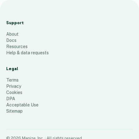
D
e
Support
l
About
a
Docs
w
Resources
a
Help & data requests
r
e
Legal
21
places
Terms
Privacy
Cookies
DPA
Acceptable Use
Sitemap
©
2026
Mapize, Inc.
· All rights reserved