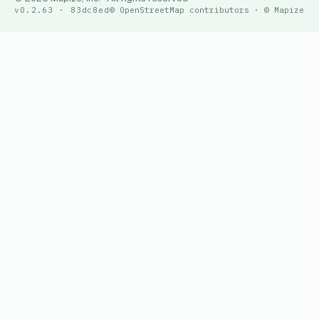
v0.2.63 · 83dc8ed
© OpenStreetMap contributors · © Mapize