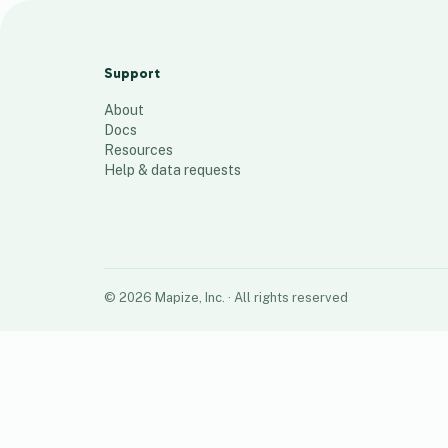
dengue map
52
places
Support
About
Docs
Resources
Help & data requests
©
2026
Mapize, Inc.
· All rights reserved