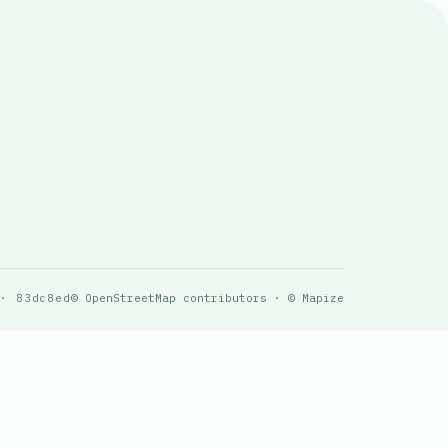
 · 83dc8ed
© OpenStreetMap contributors · © Mapize