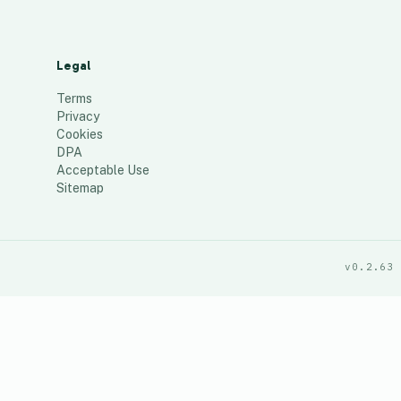
Legal
Terms
Privacy
Cookies
DPA
Acceptable Use
Sitemap
v0.2.63