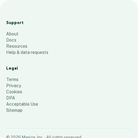
D
u
Support
l
About
u
Docs
t
Resources
h
Help & data requests
c
l
Legal
i
Terms
e
Privacy
Cookies
n
DPA
t
Acceptable Use
s
Sitemap
93
places
©
2026
Mapize, Inc.
· All rights reserved