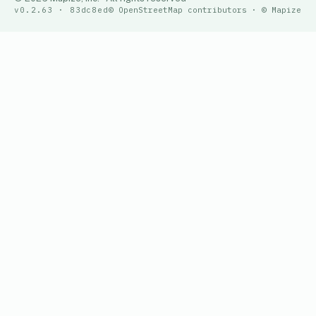
v0.2.63 · 83dc8ed
© OpenStreetMap contributors · © Mapize