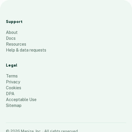
East
Coast
Support
AcornV
About
acs
Docs
19
places
Resources
Help & data requests
Legal
Terms
Privacy
Cookies
DPA
Acceptable Use
Sitemap
©
2026
Mapize, Inc.
· All rights reserved