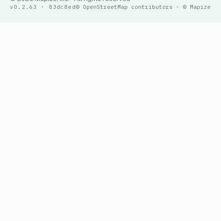
v0.2.63 · 83dc8ed
© OpenStreetMap contributors · © Mapize