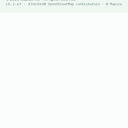
v0.2.63 · 83dc8ed
© OpenStreetMap contributors · © Mapize