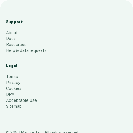
e
f
Support
148
places
About
Docs
Resources
Help & data requests
Legal
Terms
Privacy
Cookies
DPA
Acceptable Use
Sitemap
©
2026
Mapize, Inc.
· All rights reserved