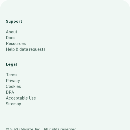
Emergency Homeless
Shelters Alabama
Support
18
places
About
Docs
Resources
Help & data requests
Legal
Terms
Privacy
Cookies
DPA
Acceptable Use
Sitemap
©
2026
Mapize, Inc.
· All rights reserved