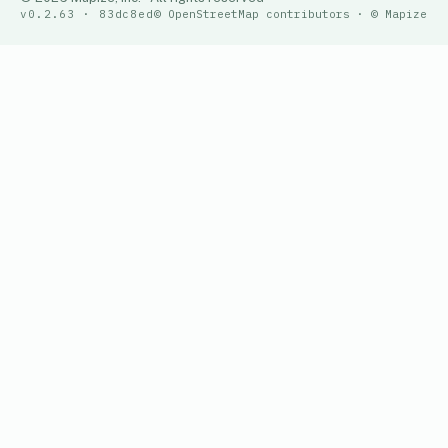
v0.2.63 · 83dc8ed
© OpenStreetMap contributors · © Mapize