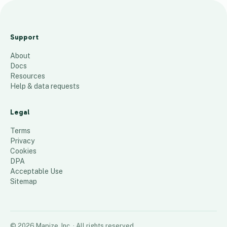
E
r
Support
f
About
a
Docs
s
Resources
s
Help & data requests
u
n
Legal
g
Terms
s
Privacy
Cookies
s
DPA
t
Acceptable Use
u
Sitemap
f
e
109
places
©
2026
Mapize, Inc.
· All rights reserved