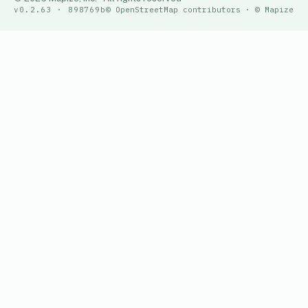
v0.2.63 · 898769b
© OpenStreetMap contributors · © Mapize