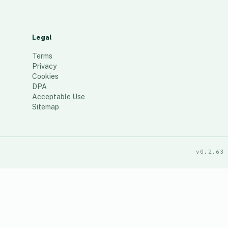
Legal
Terms
Privacy
Cookies
DPA
Acceptable Use
Sitemap
v0.2.63