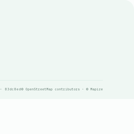
 · 83dc8ed
© OpenStreetMap contributors · © Mapize