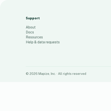
Fall 2023 Shut Down Route
33
places
Support
About
Docs
Resources
Help & data requests
©
2026
Mapize, Inc.
· All rights reserved