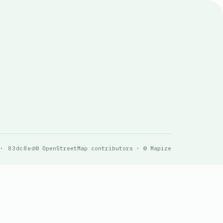
 · 83dc8ed
© OpenStreetMap contributors · © Mapize