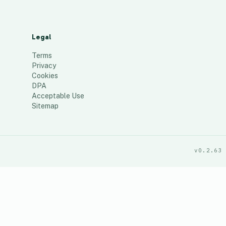
Legal
Terms
Privacy
Cookies
DPA
Acceptable Use
Sitemap
v0.2.63