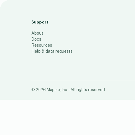
Fixes 15.05
21
places
Support
About
Docs
Resources
Help & data requests
©
2026
Mapize, Inc.
· All rights reserved