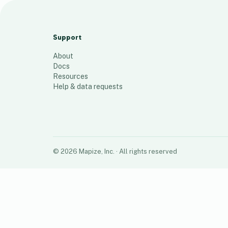
Flamingo Flocking 2026
61
places
Support
About
Docs
Resources
Help & data requests
©
2026
Mapize, Inc.
· All rights reserved