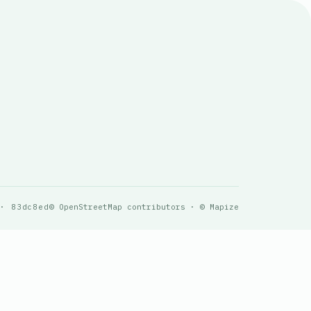
 · 83dc8ed
© OpenStreetMap contributors · © Mapize