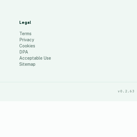
Legal
Terms
Privacy
Cookies
DPA
Acceptable Use
Sitemap
v0.2.63