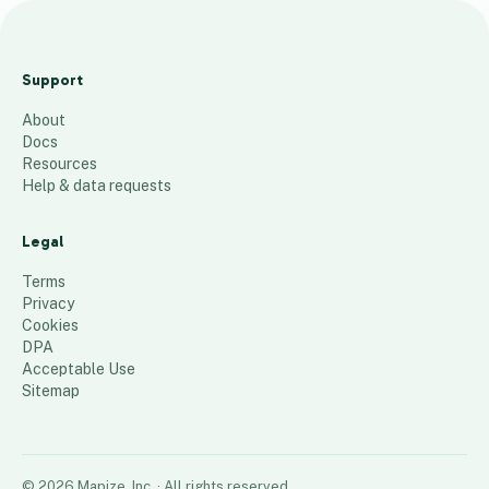
Florida
active
Support
account
About
s
Docs
259
places
Resources
Help & data requests
Legal
Terms
Privacy
Cookies
DPA
Acceptable Use
Sitemap
©
2026
Mapize, Inc.
· All rights reserved