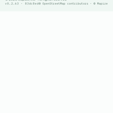
v0.2.63 · 83dc8ed
© OpenStreetMap contributors · © Mapize