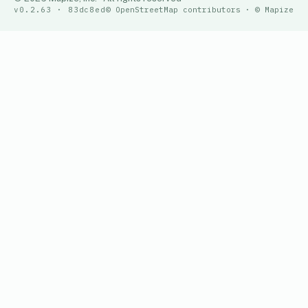
v0.2.63 · 83dc8ed
© OpenStreetMap contributors · © Mapize