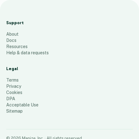
FY23 Country of Birth
- 6,077 Clients
Support
106
places
About
Docs
Resources
Help & data requests
Legal
Terms
Privacy
Cookies
DPA
Acceptable Use
Sitemap
©
2026
Mapize, Inc.
· All rights reserved