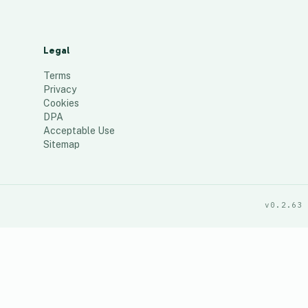
Legal
Terms
Privacy
Cookies
DPA
Acceptable Use
Sitemap
v0.2.63