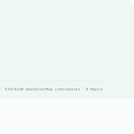
 · 83dc8ed
© OpenStreetMap contributors · © Mapize