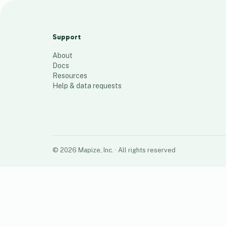
Goddard IL Locations
31
places
Support
About
Docs
Resources
Help & data requests
©
2026
Mapize, Inc.
· All rights reserved