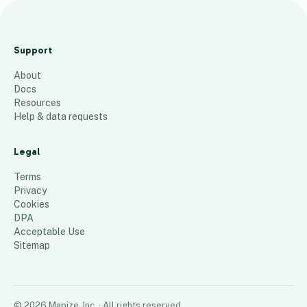
G
T
Support
M
About
a
Docs
p
Resources
a
Help & data requests
l
l
Legal
74
places
Terms
Privacy
Cookies
DPA
Acceptable Use
Sitemap
©
2026
Mapize, Inc.
· All rights reserved