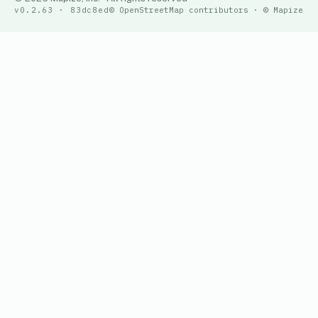
v0.2.63 · 83dc8ed
© OpenStreetMap contributors · © Mapize