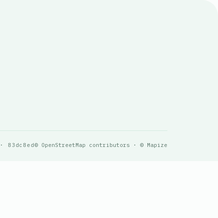
 · 83dc8ed
© OpenStreetMap contributors · © Mapize