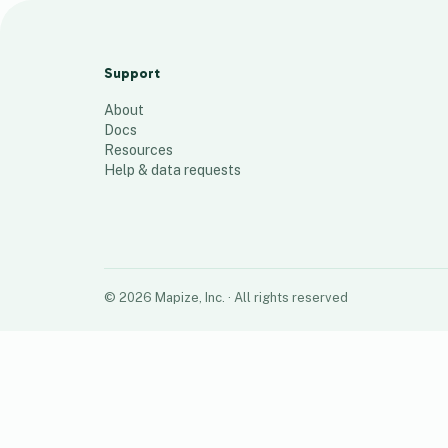
Guntur MAP
24
places
Support
About
Docs
Resources
Help & data requests
©
2026
Mapize, Inc.
· All rights reserved