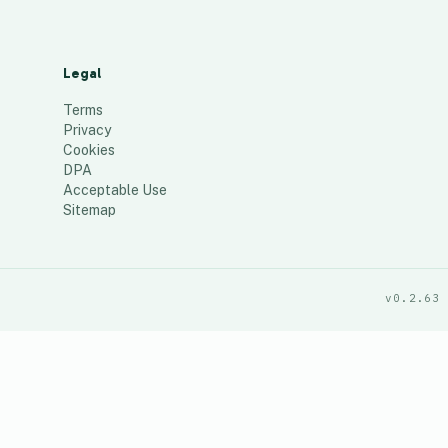
Legal
Terms
Privacy
Cookies
DPA
Acceptable Use
Sitemap
v0.2.63