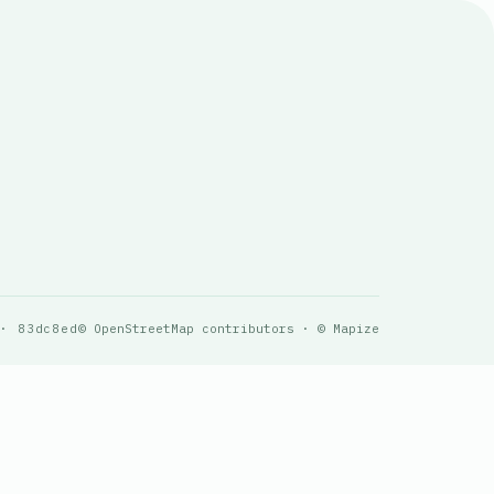
 · 83dc8ed
© OpenStreetMap contributors · © Mapize