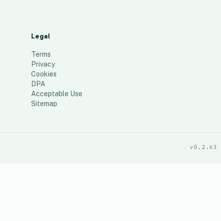
Legal
Terms
Privacy
Cookies
DPA
Acceptable Use
Sitemap
v0.2.63