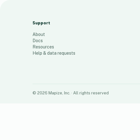
Halfords North
116
places
Support
About
Docs
Resources
Help & data requests
©
2026
Mapize, Inc.
· All rights reserved