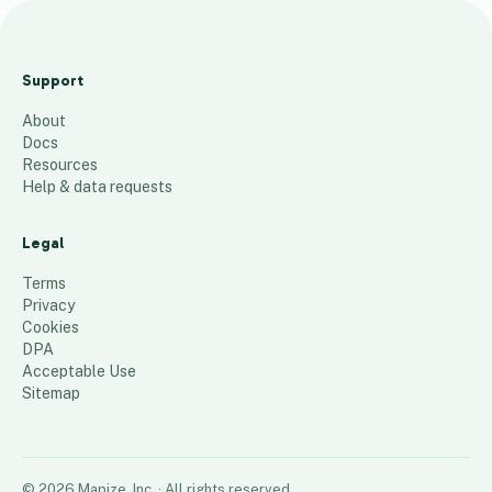
Hamo
US
Support
install
About
ation
Docs
54
places
Resources
Help & data requests
Legal
Terms
Privacy
Cookies
DPA
Acceptable Use
Sitemap
©
2026
Mapize, Inc.
· All rights reserved