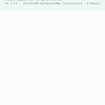
v0.2.63 · 83dc8ed
© OpenStreetMap contributors · © Mapize