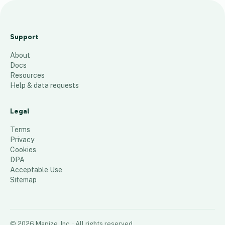
Hampstead
Station
Support
Locations
About
30
places
Docs
Resources
Help & data requests
Legal
Terms
Privacy
Cookies
DPA
Acceptable Use
Sitemap
©
2026
Mapize, Inc.
· All rights reserved