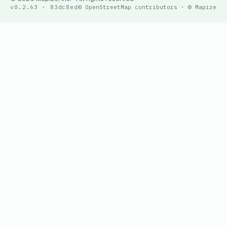
v0.2.63 · 83dc8ed
© OpenStreetMap contributors · © Mapize