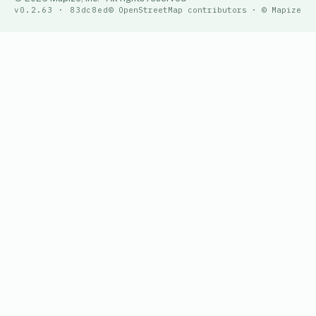
v0.2.63 · 83dc8ed
© OpenStreetMap contributors · © Mapize