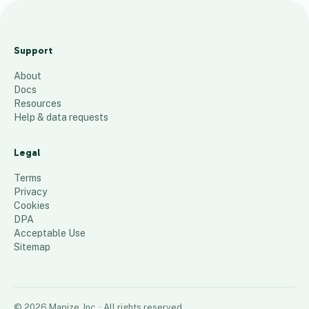
H
e
Support
a
About
t
Docs
M
Resources
a
Help & data requests
p
Legal
55
places
Terms
Privacy
Cookies
DPA
Acceptable Use
Sitemap
©
2026
Mapize, Inc.
· All rights reserved