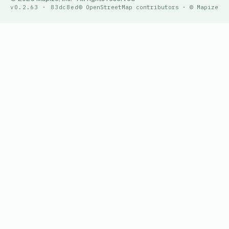
v0.2.63 · 83dc8ed
© OpenStreetMap contributors · © Mapize