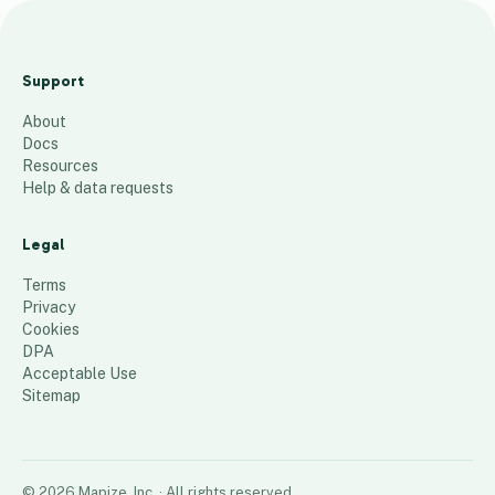
Hea
t
Support
Ma
About
p
Docs
Cu
Resources
ura
Help & data requests
4
Legal
146
places
Terms
Privacy
Cookies
DPA
Acceptable Use
Sitemap
©
2026
Mapize, Inc.
· All rights reserved