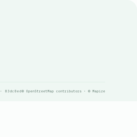
 · 83dc8ed
© OpenStreetMap contributors · © Mapize