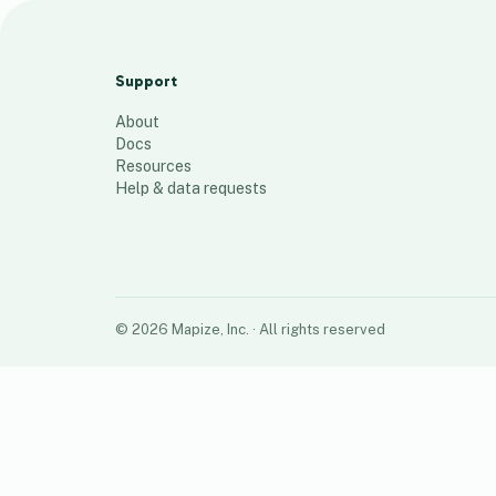
HIES SURVEY
1
place
Support
About
Docs
Resources
Help & data requests
©
2026
Mapize, Inc.
· All rights reserved