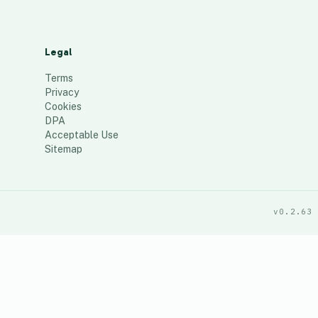
Legal
Terms
Privacy
Cookies
DPA
Acceptable Use
Sitemap
v0.2.63