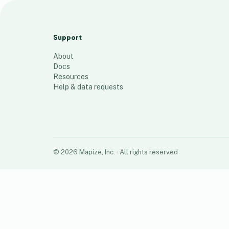
Home Map
44
places
Support
About
Docs
Resources
Help & data requests
©
2026
Mapize, Inc.
· All rights reserved