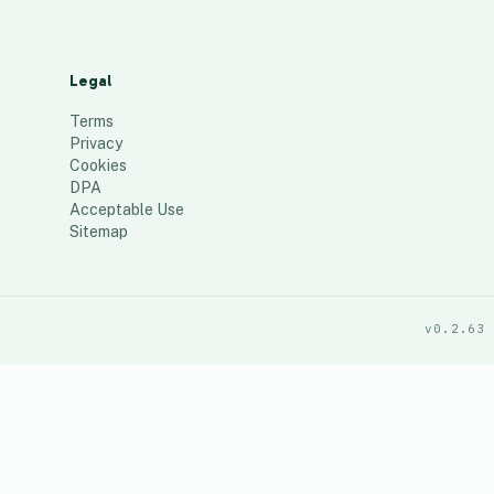
Legal
Terms
Privacy
Cookies
DPA
Acceptable Use
Sitemap
v0.2.63