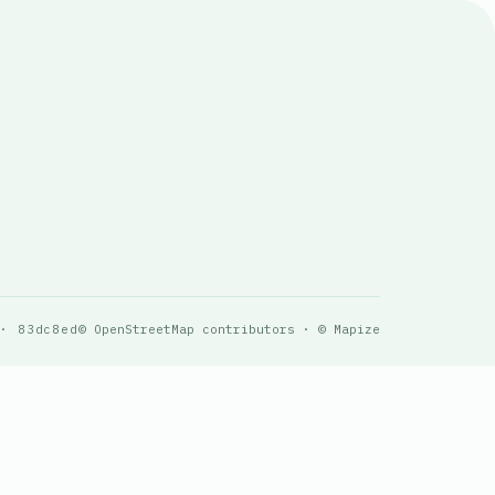
 · 83dc8ed
© OpenStreetMap contributors · © Mapize