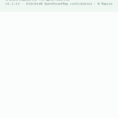
v0.2.63 · 83dc8ed
© OpenStreetMap contributors · © Mapize