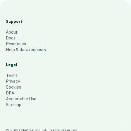
Hudson
County
Support
Jan. 2025
About
43
places
Docs
Resources
Help & data requests
Legal
Terms
Privacy
Cookies
DPA
Acceptable Use
Sitemap
©
2026
Mapize, Inc.
· All rights reserved