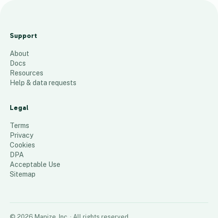
H
V
Support
A
About
C
Docs
L
Resources
A
Help & data requests
71
places
Legal
Terms
Privacy
Cookies
DPA
Acceptable Use
Sitemap
©
2026
Mapize, Inc.
· All rights reserved