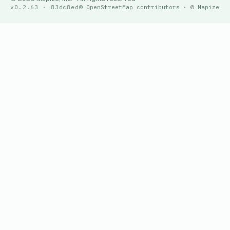
v0.2.63 · 83dc8ed
© OpenStreetMap contributors · © Mapize