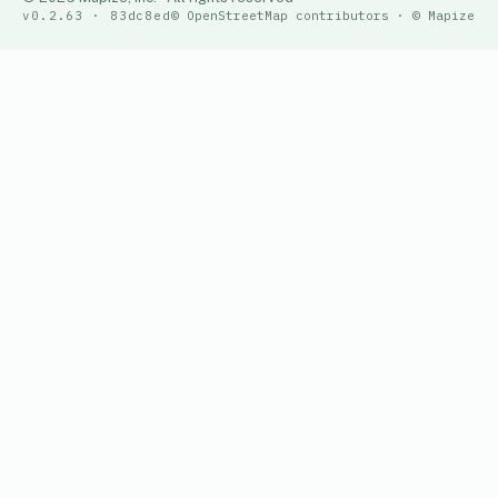
v0.2.63 · 83dc8ed
© OpenStreetMap contributors · © Mapize