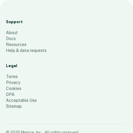
i
a
Support
n
About
k
Docs
i
Resources
p
Help & data requests
k
u
Legal
r
Terms
u
Privacy
Cookies
i
DPA
13
places
Acceptable Use
Sitemap
©
2026
Mapize, Inc.
· All rights reserved