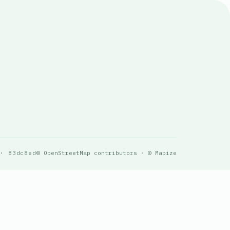
 · 83dc8ed
© OpenStreetMap contributors · © Mapize