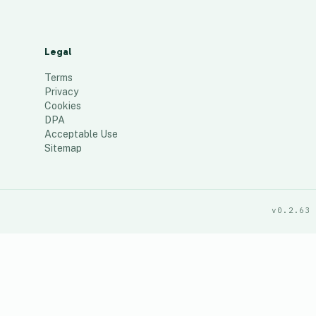
Legal
Terms
Privacy
Cookies
DPA
Acceptable Use
Sitemap
v0.2.63