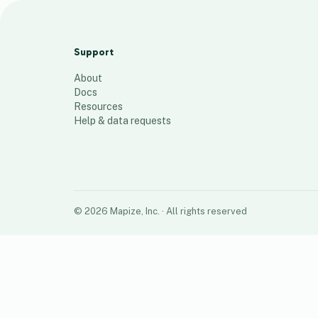
ID Lane FH
908
places
Support
About
Docs
Resources
Help & data requests
©
2026
Mapize, Inc.
· All rights reserved