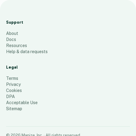
Jan
complaint
Support
based visits
About
17
places
Docs
Resources
Help & data requests
Legal
Terms
Privacy
Cookies
DPA
Acceptable Use
Sitemap
©
2026
Mapize, Inc.
· All rights reserved