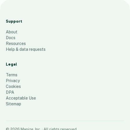
January Risk
Location
Support
Report
About
21
places
Docs
Resources
Help & data requests
Legal
Terms
Privacy
Cookies
DPA
Acceptable Use
Sitemap
©
2026
Mapize, Inc.
· All rights reserved