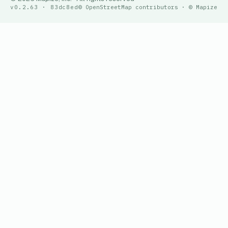
v0.2.63 · 83dc8ed
© OpenStreetMap contributors · © Mapize