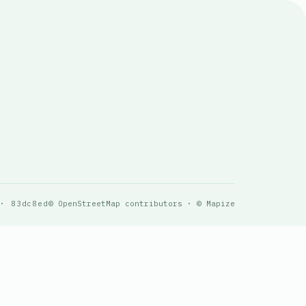
 · 83dc8ed
© OpenStreetMap contributors · © Mapize