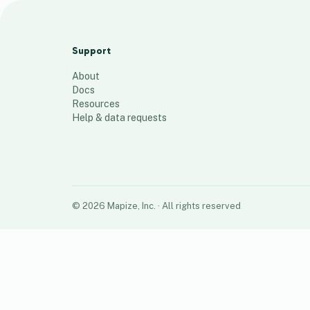
JB's Market
39
places
Support
About
Docs
Resources
Help & data requests
©
2026
Mapize, Inc.
· All rights reserved