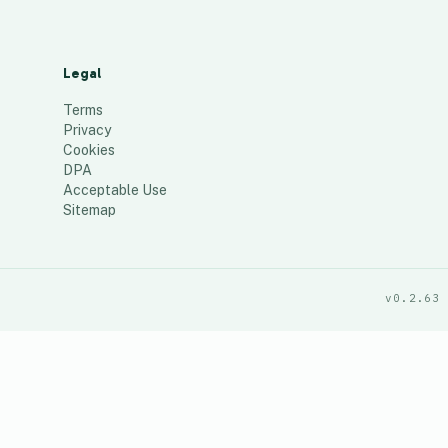
Legal
Terms
Privacy
Cookies
DPA
Acceptable Use
Sitemap
v0.2.63