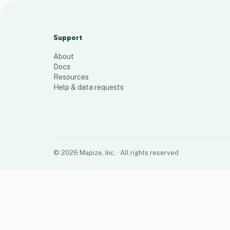
Jenn’s Territory
8
places
Support
About
Docs
Resources
Help & data requests
©
2026
Mapize, Inc.
· All rights reserved