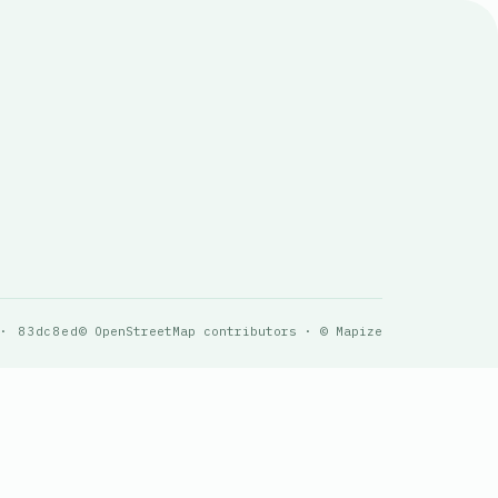
 · 83dc8ed
© OpenStreetMap contributors · © Mapize