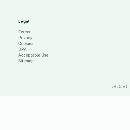
Legal
Terms
Privacy
Cookies
DPA
Acceptable Use
Sitemap
v0.2.63