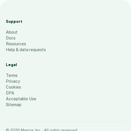
J
e
Support
n
About
s
Docs
E
Resources
x
Help & data requests
t
r
Legal
a
Terms
s
Privacy
Cookies
72
places
DPA
Acceptable Use
Sitemap
©
2026
Mapize, Inc.
· All rights reserved