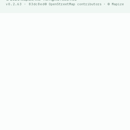
v0.2.63 · 83dc8ed
© OpenStreetMap contributors · © Mapize