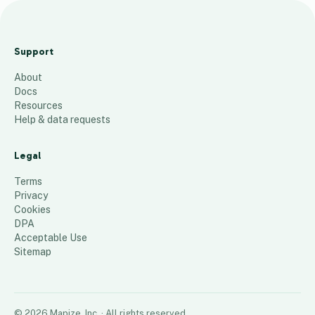
J
o
Support
e
About
M
Docs
I
Resources
A
Help & data requests
c
c
Legal
t
Terms
s
Privacy
Cookies
92
places
DPA
Acceptable Use
Sitemap
©
2026
Mapize, Inc.
· All rights reserved