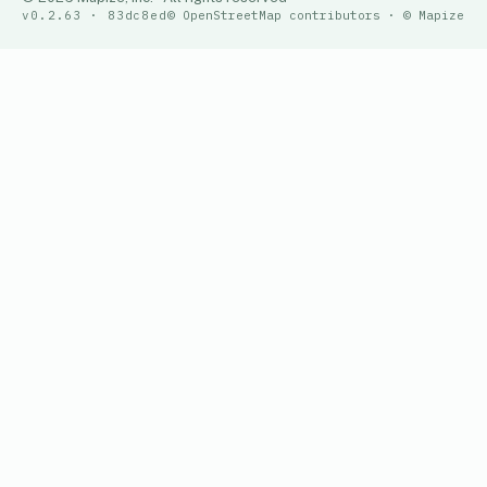
v0.2.63 · 83dc8ed
© OpenStreetMap contributors · © Mapize