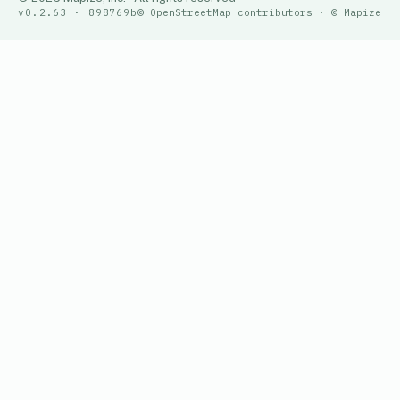
v0.2.63 · 898769b
© OpenStreetMap contributors · © Mapize