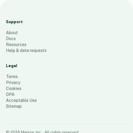
J
u
Support
l
About
y
Docs
C
Resources
o
Help & data requests
h
o
Legal
r
Terms
t
Privacy
Cookies
53
places
DPA
Acceptable Use
Sitemap
©
2026
Mapize, Inc.
· All rights reserved