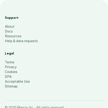
J
u
Support
s
About
t
Docs
i
Resources
n
Help & data requests
T
a
Legal
n
Terms
k
Privacy
Cookies
s
DPA
33
places
Acceptable Use
Sitemap
©
2026
Mapize, Inc.
· All rights reserved