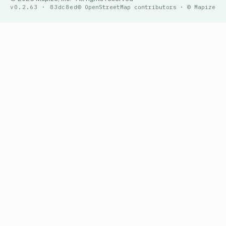
v0.2.63 · 83dc8ed
© OpenStreetMap contributors · © Mapize