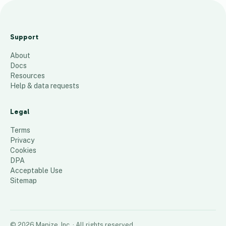
Kingdomcity
Connects |
Support
Brisbane
About
23
places
Docs
Resources
Help & data requests
Legal
Terms
Privacy
Cookies
DPA
Acceptable Use
Sitemap
©
2026
Mapize, Inc.
· All rights reserved