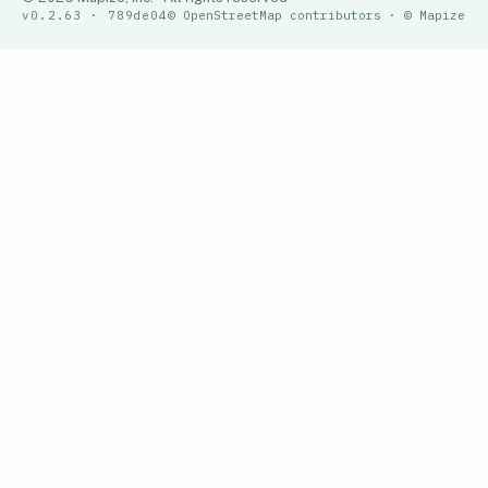
v0.2.63 · 789de04
© OpenStreetMap contributors · © Mapize