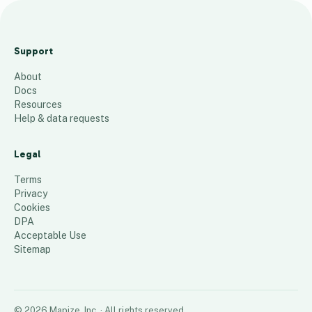
K
u
Support
j
About
o
Docs
l
Resources
o
Help & data requests
c
a
Legal
t
Terms
i
Privacy
Cookies
o
DPA
n
Acceptable Use
s
Sitemap
30
places
©
2026
Mapize, Inc.
· All rights reserved