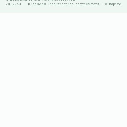
v0.2.63 · 83dc8ed
© OpenStreetMap contributors · © Mapize