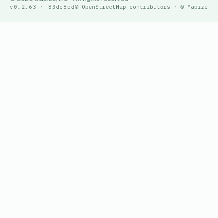
v0.2.63 · 83dc8ed
© OpenStreetMap contributors · © Mapize