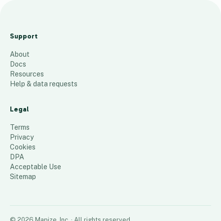
L
1
Support
C
About
e
Docs
n
Resources
t
Help & data requests
e
r
Legal
s
Terms
245
places
Privacy
Cookies
DPA
Acceptable Use
Sitemap
©
2026
Mapize, Inc.
· All rights reserved