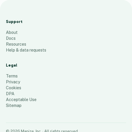
La
ur
Support
a'
About
s
Docs
T
Resources
er
Help & data requests
rit
or
Legal
y
Terms
66
places
Privacy
Cookies
DPA
Acceptable Use
Sitemap
©
2026
Mapize, Inc.
· All rights reserved