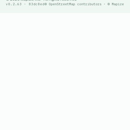
v0.2.63 · 83dc8ed
© OpenStreetMap contributors · © Mapize