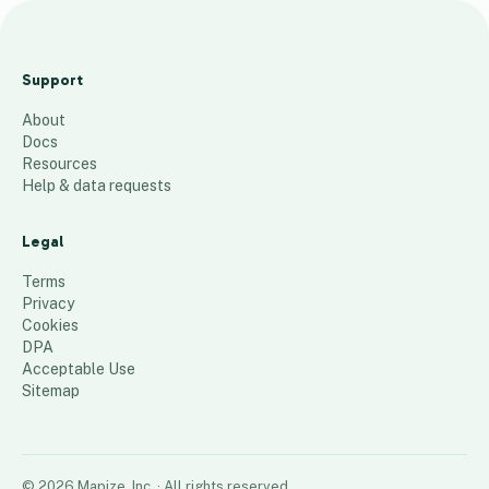
Legen
ds
Support
landsc
About
aping
Docs
16
places
Resources
Help & data requests
Legal
Terms
Privacy
Cookies
DPA
Acceptable Use
Sitemap
©
2026
Mapize, Inc.
· All rights reserved