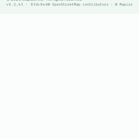
v0.2.63 · 83dc8ed
© OpenStreetMap contributors · © Mapize