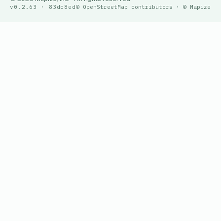
v0.2.63 · 83dc8ed
© OpenStreetMap contributors · © Mapize