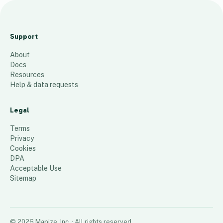
LEIBINGER
NAM
Support
Distributors
About
259
places
Docs
Resources
Help & data requests
Legal
Terms
Privacy
Cookies
DPA
Acceptable Use
Sitemap
©
2026
Mapize, Inc.
· All rights reserved