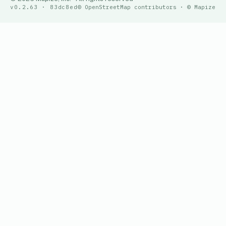
v0.2.63 · 83dc8ed
© OpenStreetMap contributors · © Mapize