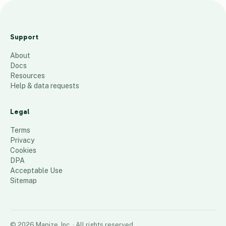
l
e
Support
o
About
n
Docs
c
Resources
a
Help & data requests
p
i
Legal
t
Terms
a
Privacy
Cookies
l
DPA
82
places
Acceptable Use
Sitemap
©
2026
Mapize, Inc.
· All rights reserved