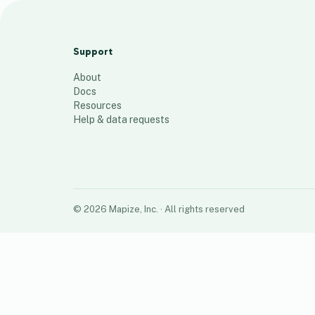
LHS MEMBERS
100
places
Support
About
Docs
Resources
Help & data requests
©
2026
Mapize, Inc.
· All rights reserved