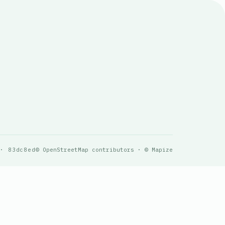
 · 83dc8ed
© OpenStreetMap contributors · © Mapize