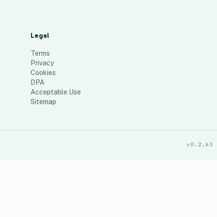
Legal
Terms
Privacy
Cookies
DPA
Acceptable Use
Sitemap
v0.2.63