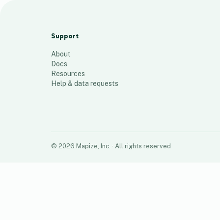
Locations
112
places
Support
About
Docs
Resources
Help & data requests
©
2026
Mapize, Inc.
· All rights reserved