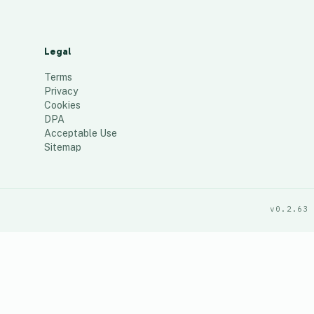
Legal
Terms
Privacy
Cookies
DPA
Acceptable Use
Sitemap
v0.2.63