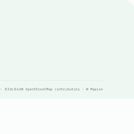
 · 83dc8ed
© OpenStreetMap contributors · © Mapize