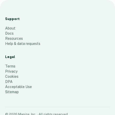
MAC MBT
VU
Support
Undergrad
About
s
Docs
68
places
Resources
Help & data requests
Legal
Terms
Privacy
Cookies
DPA
Acceptable Use
Sitemap
©
2026
Mapize, Inc.
· All rights reserved