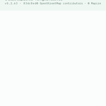
v0.2.63 · 83dc8ed
© OpenStreetMap contributors · © Mapize