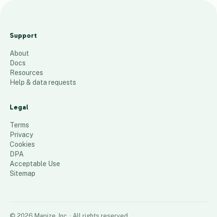
M
a
Support
p
About
1
Docs
139
places
Resources
Help & data requests
Legal
Terms
Privacy
Cookies
DPA
Acceptable Use
Sitemap
©
2026
Mapize, Inc.
· All rights reserved