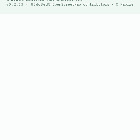
v0.2.63 · 83dc8ed
© OpenStreetMap contributors · © Mapize